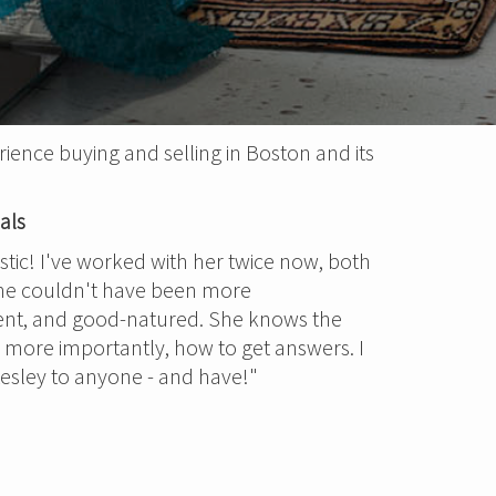
ience buying and selling in Boston and its
als
astic! I've worked with her twice now, both
She couldn't have been more
ent, and good-natured. She knows the
, more importantly, how to get answers. I
ley to anyone - and have!"