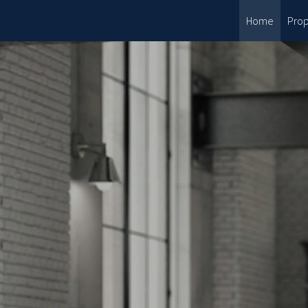
Home
Prop