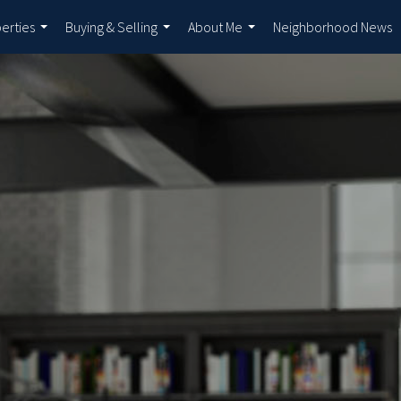
erties
Buying & Selling
About Me
Neighborhood News
...
...
...