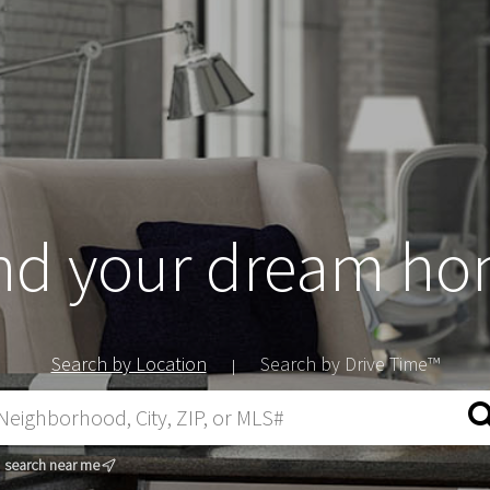
nd your dream h
Search by Location
Search by Drive Time™
|
search near me